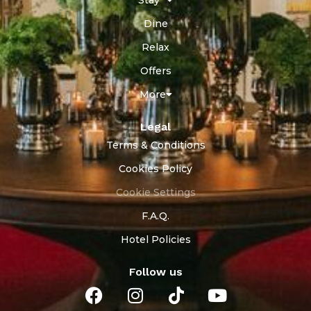
Dine
Relax
Offers
More
Legal
Terms & Conditions
Cookies Policy
Cookie Settings
F.A.Q.
Hotel Policies
Follow us