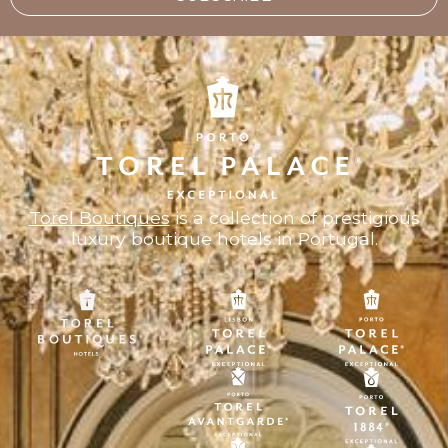
Torel Boutiques
is a collection of prestigious
luxury boutique hotels in Portugal.