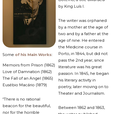
by King Luís I.
The writer was orphaned
by a mother at the age of
two and by a father at the
age of nine. He entered
the Medicine course in
Porto, in 1844, but did not
Some
of his Main Works
:
pass the 2nd year, since
Memoirs from Prison (1862)
literature was his great
Love of Damnation (1862)
passion. In 1845, he began
The Fall of an Angel (1865)
his literary activity in
Eusébio Macário (1879)
poetry, later moving on to
Theater and Journalism.
“There is no rational
beacon for the beautiful,
Between 1862 and 1863,
nor for the horrible