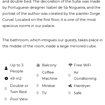
and double bed. The decoration of the Suite was made
by Portuguese designer Isabel de Sá Nogueira, and the
portrait of the author was created by the painter Jorge
Curval. Located on the first floor, it is one of the most
spacious rooms in our palace.
The bathroom, which intrigues our guests, takes place in
the middle of the room, inside a large mirrored cube.
Up to 3
Balcony
Free WiFi
People
Coffee
Air
49 m2
Machine
Conditioning
Double or
Minibar
Hairdryer
Twin Bed
TV
Safe
Pool View