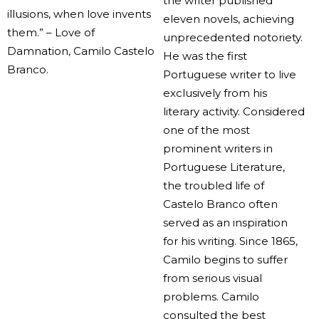
the writer published
illusions, when love invents
eleven novels, achieving
them.” – Love of
unprecedented notoriety.
Damnation, Camilo Castelo
He was the first
Branco.
Portuguese writer to live
exclusively from his
literary activity. Considered
one of the most
prominent writers in
Portuguese Literature,
the troubled life of
Castelo Branco often
served as an inspiration
for his writing. Since 1865,
Camilo begins to suffer
from serious visual
problems. Camilo
consulted the best