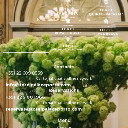
Contacts
+351 22 609 0559
Call to national landline network
info@torelpalaceporto.com
Reservations
+351 226 001 966
Call to national landline network
reservas@torelpalaceporto.com
Menu
Stay