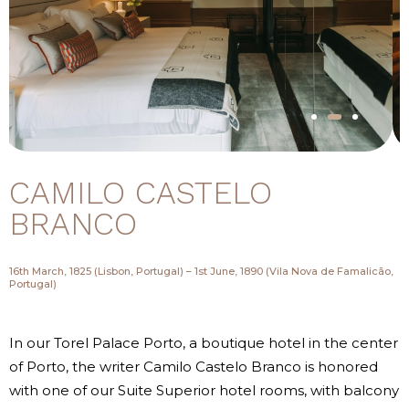
CAMILO CASTELO
BRANCO
16th March, 1825 (Lisbon, Portugal) – 1st June, 1890 (Vila Nova de Famalicão,
Portugal)
In our Torel Palace Porto, a boutique hotel in the center
of Porto, the writer Camilo Castelo Branco is honored
with one of our Suite Superior hotel rooms, with balcony