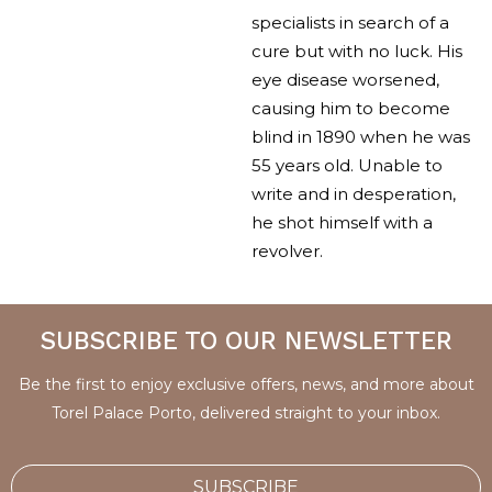
specialists in search of a
cure but with no luck. His
eye disease worsened,
causing him to become
blind in 1890 when he was
55 years old. Unable to
write and in desperation,
he shot himself with a
revolver.
SUBSCRIBE TO OUR NEWSLETTER
Be the first to enjoy exclusive offers, news, and more about
Torel Palace Porto, delivered straight to your inbox.
SUBSCRIBE