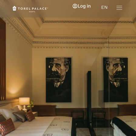
Log in
EN