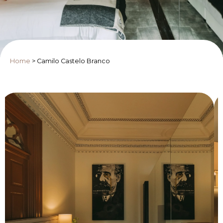
Home
>
Camilo Castelo Branco