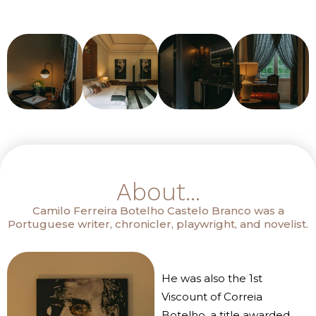
About...
Camilo Ferreira Botelho Castelo Branco was a
Portuguese writer, chronicler, playwright, and novelist.
He was also the 1st
Viscount of Correia
Botelho, a title awarded