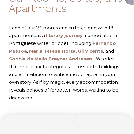
Apartments
Each of our 24 rooms and suites, along with 18
apartments, is a
literary journey
, named after a
Portuguese writer or poet, including
Fernando
Pessoa
,
Maria Teresa Horta
,
Gil Vicente
, and
Sophia de Mello Breyner Andresen
. We offer
thirteen distinct categories across both buildings
and an invitation to write a new chapter in your
own story. As if by magic, every accommodation
reveals echoes of forgotten words, waiting to be
discovered.