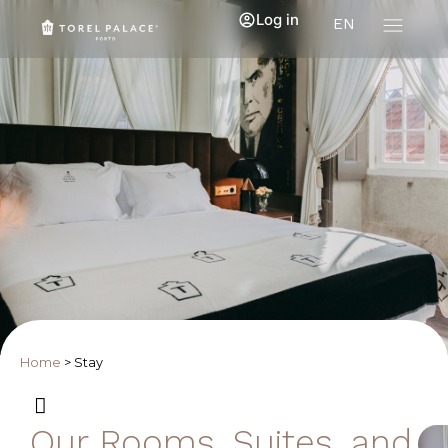
Log in
EN
Home
>
Stay
Our Rooms, Suites, and