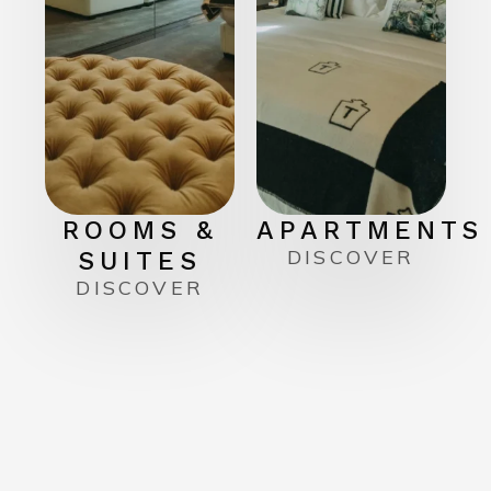
ROOMS &
APARTMENTS
DISCOVER
SUITES
DISCOVER