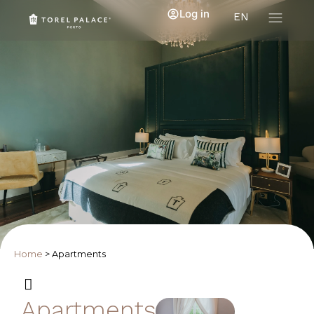
Log in
EN
Home
>
Apartments
Apartments