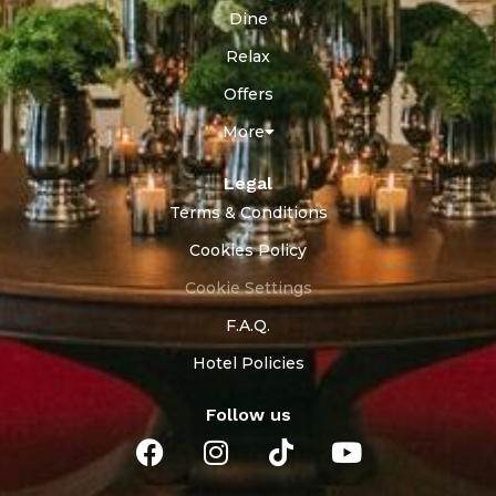
Dine
Relax
Offers
More
Legal
Terms & Conditions
Cookies Policy
Cookie Settings
F.A.Q.
Hotel Policies
Follow us