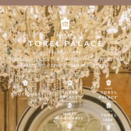
Torel Boutiques
is a collection of prestigious
luxury boutique hotels in Portugal.