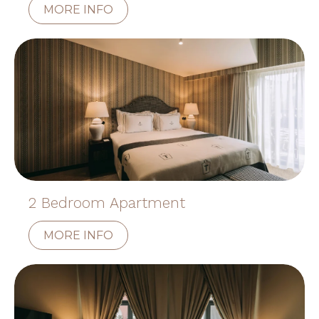
MORE INFO
2 Bedroom Apartment
MORE INFO