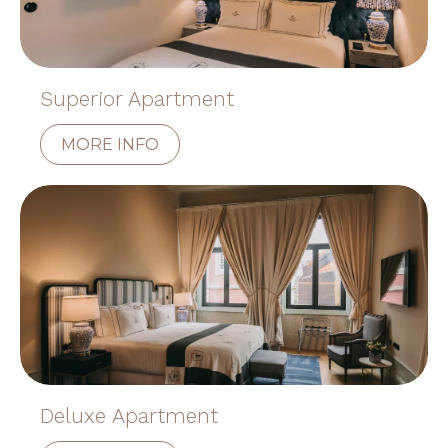
Superior Apartment
MORE INFO
Deluxe Apartment