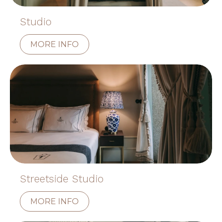
Studio
MORE INFO
Streetside Studio
MORE INFO