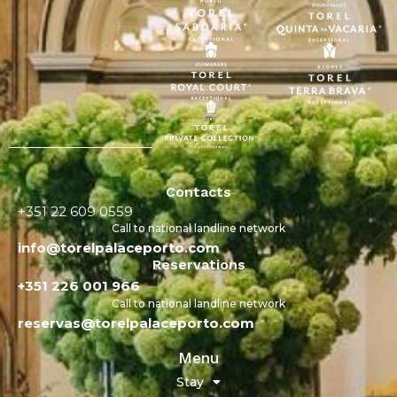
Contacts
+351 22 609 0559
Call to national landline network
info@torelpalaceporto.com
Reservations
+351 226 001 966
Call to national landline network
reservas@torelpalaceporto.com
Menu
Stay