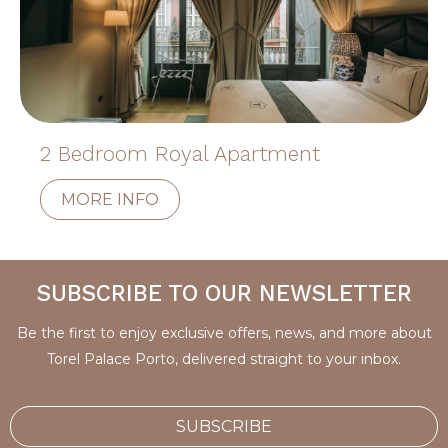
2 Bedroom Royal Apartment
MORE INFO
SUBSCRIBE TO OUR NEWSLETTER
Be the first to enjoy exclusive offers, news, and more about
Torel Palace Porto, delivered straight to your inbox.
SUBSCRIBE