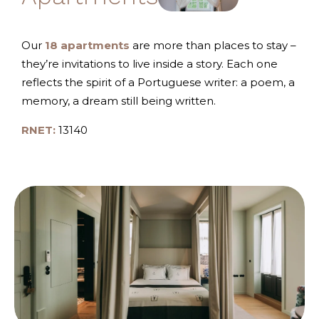
Our
18 apartments
are more than places to stay –
they’re invitations to live inside a story. Each one
reflects the spirit of a Portuguese writer: a poem, a
memory, a dream still being written.
RNET:
13140