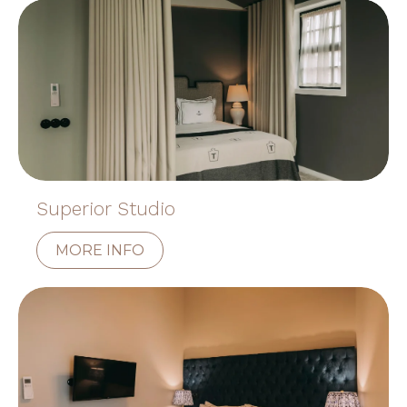
Superior Studio
MORE INFO