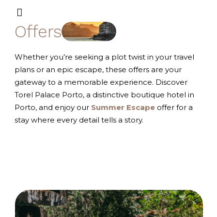
Offers
Whether you’re seeking a plot twist in your travel
plans or an epic escape, these offers are your
gateway to a memorable experience. Discover
Torel Palace Porto, a distinctive boutique hotel in
Porto, and enjoy our
Summer
Escape
offer for a
stay where every detail tells a story.