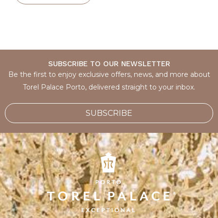
SUBSCRIBE TO OUR NEWSLETTER
Be the first to enjoy exclusive offers, news, and more about
Torel Palace Porto, delivered straight to your inbox.
SUBSCRIBE