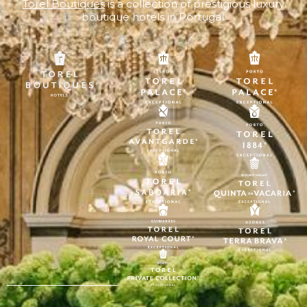
Torel Boutiques
is a collection of prestigious luxury
boutique hotels in Portugal.