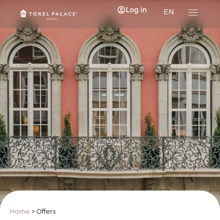
Log in
EN
Home
>
Offers