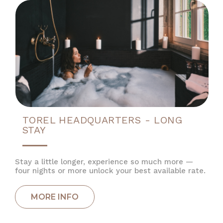
TOREL HEADQUARTERS - LONG
STAY
Stay a little longer, experience so much more —
four nights or more unlock your best available rate.