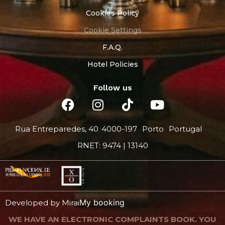
Cookies Policy
Cookie Settings
F.A.Q.
Hotel Policies
Follow us
Rua Entreparedes, 40
4000-197
Porto
Portugal
RNET: 9474 | 13140
My booking
Developed by
Mirai
WE HAVE AN ELECTRONIC COMPLAINTS BOOK. YOU