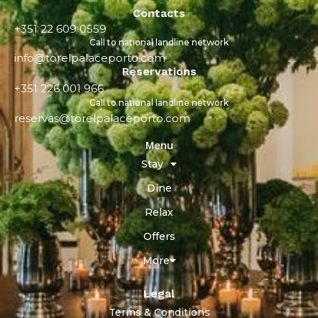
Contacts
+351 22 609 0559
Call to national landline network
info@torelpalaceporto.com
Reservations
+351 226 001 966
Call to national landline network
reservas@torelpalaceporto.com
Menu
Stay
Dine
Relax
Offers
More
Legal
Terms & Conditions