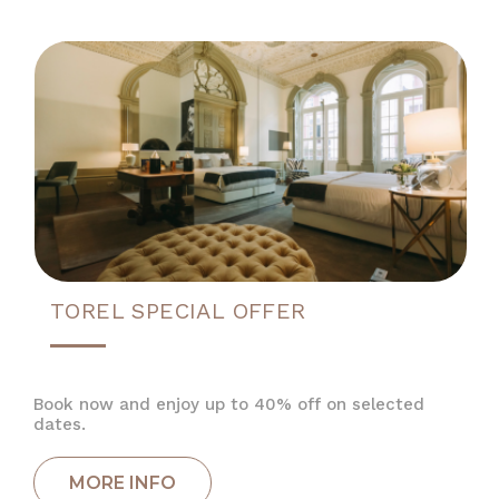
TOREL SPECIAL OFFER
Book now and enjoy up to 40% off on selected
dates.