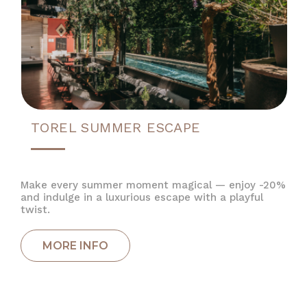
TOREL SUMMER ESCAPE
Make every summer moment magical — enjoy -20%
and indulge in a luxurious escape with a playful
twist.