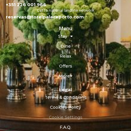
+351 226 001 966
Call to national landline network
reservas@torelpalaceporto.com
Menu
Stay
Dine
Relax
Offers
More
Legal
Terms & Conditions
Cookies Policy
Cookie Settings
F.A.Q.