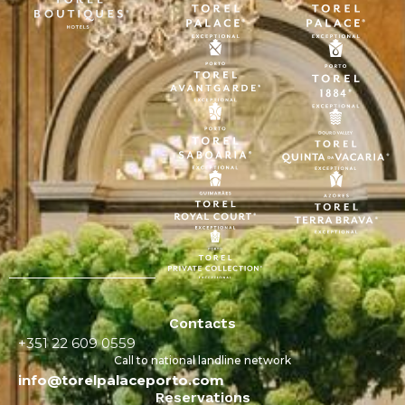
Contacts
+351 22 609 0559
Call to national landline network
info@torelpalaceporto.com
Reservations