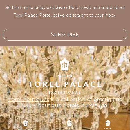
Be the first to enjoy exclusive offers, news, and more about
Torel Palace Porto, delivered straight to your inbox.
SUBSCRIBE
Torel Boutiques
is a collection of prestigious
luxury boutique hotels in Portugal.