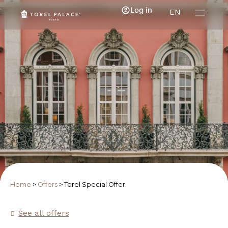
Log in
EN
Home
>
Offers
>
Torel Special Offer
See all offers