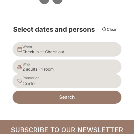
Select dates and persons
Clear
When
Check-in — Check-out
Who
2 adults · 1 room
Promotion
Search
SUBSCRIBE TO OUR NEWSLETTER