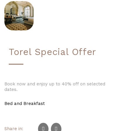
Torel Special Offer
Book now and enjoy up to 40% off on selected
dates.
Bed and Breakfast
Share in: