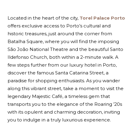
Located in the heart of the city,
Torel Palace Porto
offers exclusive access to Porto’s cultural and
historic treasures, just around the corner from
Batalha Square, where you will find the imposing
São João National Theatre and the beautiful Santo
Ildefonso Church, both within a 2-minute walk. A
few steps further from our luxury hotel in Porto,
discover the famous Santa Catarina Street, a
paradise for shopping enthusiasts. As you wander
along this vibrant street, take a moment to visit the
legendary Majestic Café, a timeless gem that
transports you to the elegance of the Roaring ’20s
with its opulent and charming decoration, inviting
you to indulge in a truly luxurious experience.