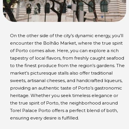
On the other side of the city’s dynamic energy, you’ll
encounter the Bolhão Market, where the true spirit
of Porto comes alive. Here, you can explore a rich
tapestry of local flavors, from freshly caught seafood
to the finest produce from the region’s gardens. The
market’s picturesque stalls also offer traditional
sweets, artisanal cheeses, and handcrafted liqueurs,
providing an authentic taste of Porto’s gastronomic
heritage. Whether you seek timeless elegance or
the true spirit of Porto, the neighborhood around
Torel Palace Porto offers a perfect blend of both,
ensuring every desire is fulfilled.