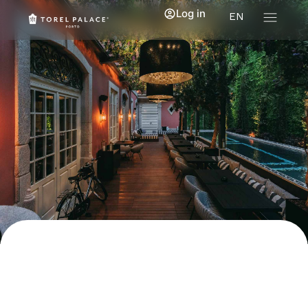
Log in
EN