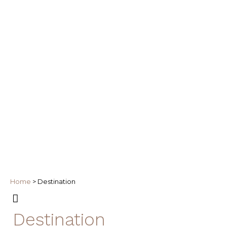
Home
>
Destination
Destination