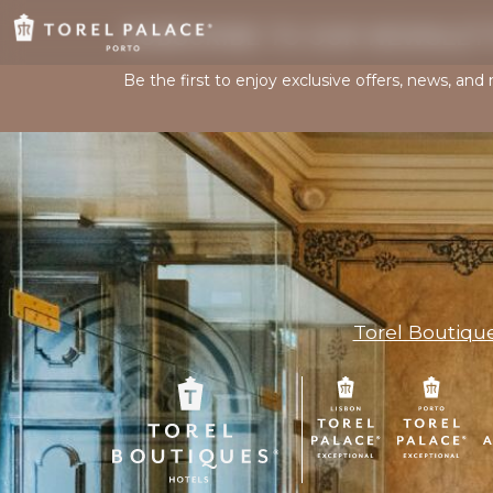
SUBSCRIBE TO OUR NEWSLET
Be the first to enjoy exclusive offers, news, and
Torel Boutiqu