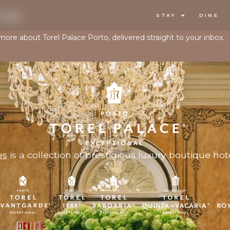
TER
STAY
DINE
 more about Torel Palace Porto, delivered straight to your inbox.
es
is a collection of prestigious luxury boutique hote