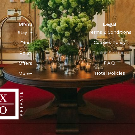
Menu
Legal
Terms & Conditions
Stay
Cookies Policy
Dine
Cookie Settings
Relax
F.A.Q.
Offers
Hotel Policies
More