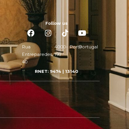
Follow us
Rua
4000-
Porto
Portugal
Entreparedes,
197
40
RNET: 9474 | 13140