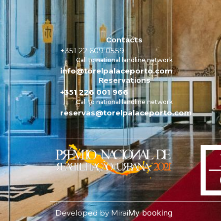
Contacts
+351 22 609 0559
Call to national landline network
info@torelpalaceporto.com
Reservations
+351 226 001 966
Call to national landline network
reservas@torelpalaceporto.com
My booking
Developed by
Mirai