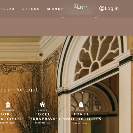
EN
Log in
RELAX
OFFERS
MORE
SUBSCRIBE
ls in Portugal.