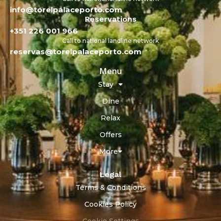
info@torelpalaceporto.com
Reservations
+351 226 001 966
Call to national landline network
reservas@torelpalaceporto.com
Menu
Stay
Dine
Relax
Offers
More
Legal
Terms & Conditions
Cookies Policy
Cookie Settings