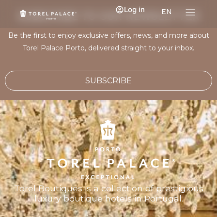
Log in
EN
SUBSCRIBE TO OUR NEWSLETTER
Be the first to enjoy exclusive offers, news, and more about
Torel Palace Porto, delivered straight to your inbox.
SUBSCRIBE
Torel Boutiques
is a collection of prestigious
luxury boutique hotels in Portugal.