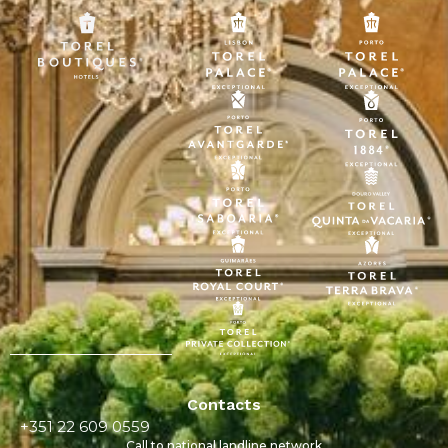
Contacts
+351 22 609 0559
Call to national landline network