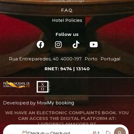
F.A.Q.
Hotel Policies
Follow us
Rua Entreparedes, 40
4000-197
Porto
Portugal
RNET: 9474 | 13140
My booking
Developed by
Mirai
WE HAVE AN ELECTRONIC COMPLAINTS BOOK. YOU
CAN ACCESS THE DIGITAL PLATFORM AT:
LIVRORECLAMACOES.PT
Check-in — Check-out
2