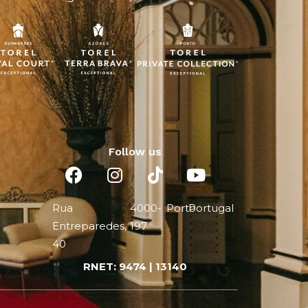
Follow us
Rua
4000-
Porto
Portugal
Entreparedes,
197
40
RNET: 9474 | 13140