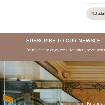
2 adul
SUBSCRIBE TO OUR NEWSLET
Be the first to enjoy exclusive offers, news, and
Torel Boutiqu