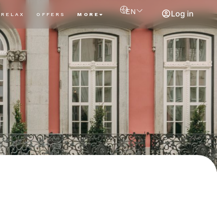
EN
Log in
RELAX
OFFERS
MORE