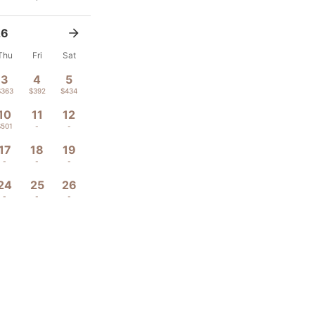
26
Thu
Fri
Sat
3
4
5
$363
$392
$434
10
11
12
$501
-
-
17
18
19
-
-
-
24
25
26
-
-
-