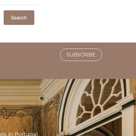
Search
SUBSCRIBE
ls in Portugal.