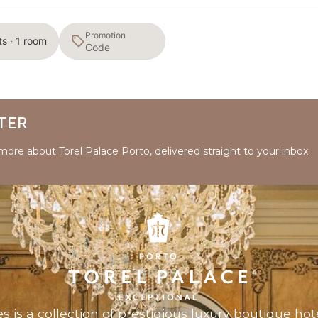
Promotion
ts · 1 room
TER
 more about Torel Palace Porto, delivered straight to your inbox.
es
is a collection of prestigious luxury boutique hote