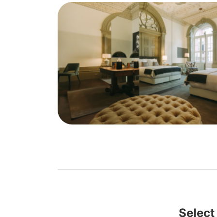
Select