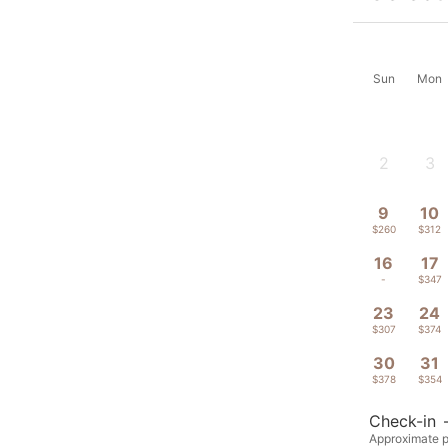
Sun
Mon
2
3
-
-
9
10
$260
$312
16
17
-
$347
23
24
$307
$374
30
31
$378
$354
Check-in
Approximate pr