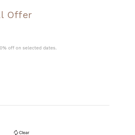
l Offer
0% off on selected dates.
Clear