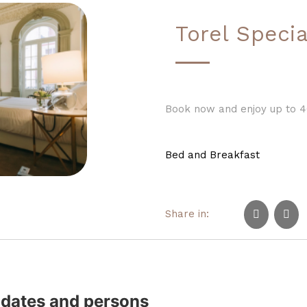
Torel Specia
Book now and enjoy up to 4
Bed and Breakfast
Share in:
 dates and persons