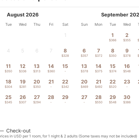
August 2026
September 20
Tue
Wed
Thu
Fri
Sat
Sun
Mon
Tue
Wed
1
1
2
-
$366
$355
4
5
6
7
8
6
7
8
9
-
-
-
-
$328
$357
$372
$350
$378
11
12
13
14
15
13
14
15
16
$350
$336
$313
$360
-
$378
$375
$374
$548
18
19
20
21
22
20
21
22
23
$304
$281
$350
-
$342
$469
$492
$520
-
25
26
27
28
29
27
28
29
30
$345
$307
$294
-
-
-
$550
$548
$386
—
Check-out
ices in USD per 1 room, for 1 night & 2 adults (Some taxes may not be included)