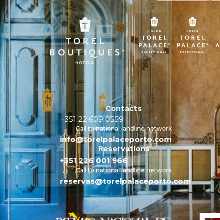
Contacts
+351 22 609 0559
Call to national landline network
info@torelpalaceporto.com
Reservations
+351 226 001 966
Call to national landline network
reservas@torelpalaceporto.com