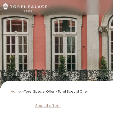
Home
>
Torel Special Offer
>
Torel Special Offer
See all offers