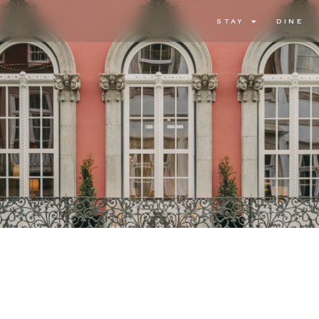
STAY
DINE