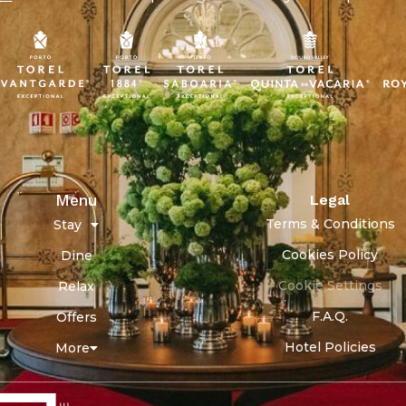
Menu
Legal
Terms & Conditions
Stay
Cookies Policy
Dine
Cookie Settings
Relax
F.A.Q.
Offers
Hotel Policies
More