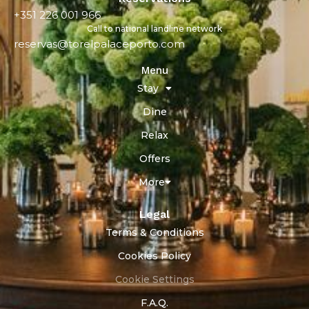
+351 226 001 966
Call to national landline network
reservas@torelpalaceporto.com
Menu
Stay
Dine
Relax
Offers
More
Legal
Terms & Conditions
Cookies Policy
Cookie Settings
F.A.Q.