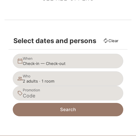
Select dates and persons
Clear
When
Check-in — Check-out
Who
2 adults · 1 room
Promotion
Search