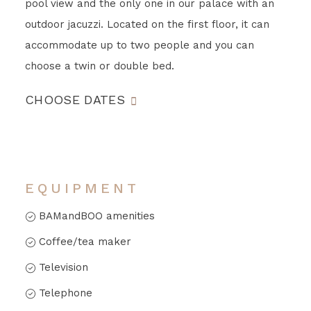
pool view and the only one in our palace with an
outdoor jacuzzi. Located on the first floor, it can
accommodate up to two people and you can
choose a twin or double bed.
CHOOSE DATES
EQUIPMENT
BAMandBOO amenities
Coffee/tea maker
Television
Telephone