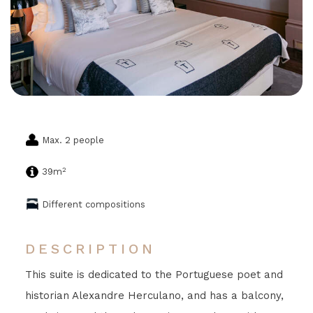
Max. 2 people
2
39m
Different compositions
DESCRIPTION
This suite is dedicated to the Portuguese poet and
historian Alexandre Herculano, and has a balcony,