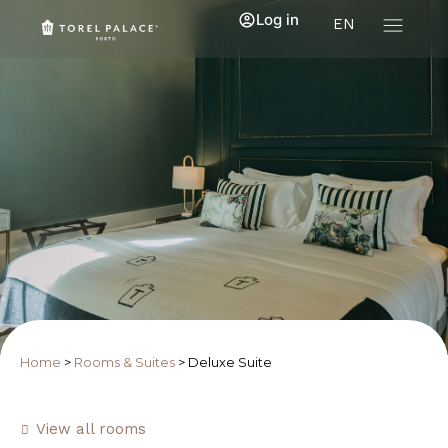
Log in
EN
Home
>
Rooms & Suites
>
Deluxe Suite
View all rooms