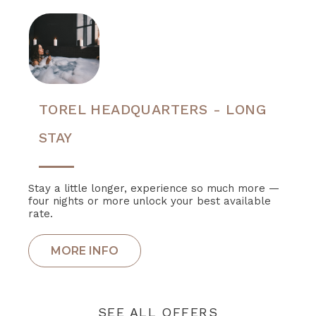
TOREL HEADQUARTERS - LONG
STAY
Stay a little longer, experience so much more —
four nights or more unlock your best available
rate.
SEE ALL OFFERS