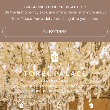
SUBSCRIBE TO OUR NEWSLETTER
Be the first to enjoy exclusive offers, news, and more about
Torel Palace Porto, delivered straight to your inbox.
SUBSCRIBE
Torel Boutiques
is a collection of prestigious luxury
boutique hotels in Portugal.