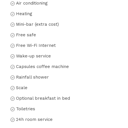
Air conditioning
Heating
Mini-bar (extra cost)
Free safe
Free Wi-Fi Internet
Wake-up service
Capsules coffee machine
Rainfall shower
Scale
Optional breakfast in bed
Toiletries
24h room service