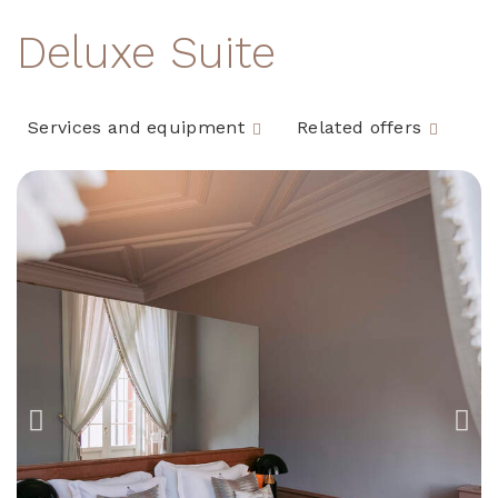
Deluxe Suite
Services and equipment
Related offers