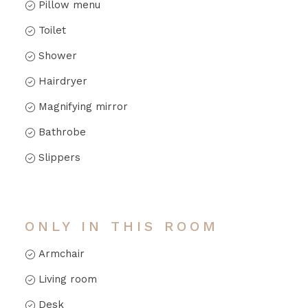
Pillow menu
Toilet
Shower
Hairdryer
Magnifying mirror
Bathrobe
Slippers
ONLY IN THIS ROOM
Armchair
Living room
Desk