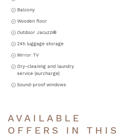
Balcony
Wooden floor
Outdoor Jacuzzi®
24h luggage storage
Mirror TV
Dry-cleaning and laundry
service (surcharge)
Sound-proof windows
AVAILABLE
OFFERS IN THIS