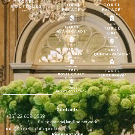
Contacts
+351 22 609 0559
Call to national landline network
info@torelpalaceporto.com
Reservations