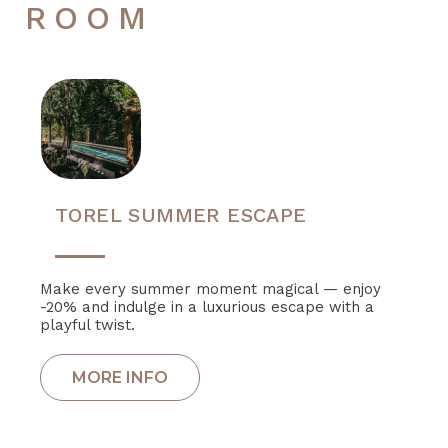
ROOM
TOREL SUMMER ESCAPE
Make every summer moment magical — enjoy
-20% and indulge in a luxurious escape with a
playful twist.