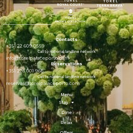
Contacts
+351 22 609 0559
Call to national landline network
info@torelpalaceporto.com
Reservations
+351 226 001 966
Call to national landline network
reservas@torelpalaceporto.com
Menu
Stay
Dine
Relax
Offers