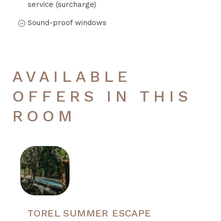
service (surcharge)
Sound-proof windows
AVAILABLE
OFFERS IN THIS
ROOM
TOREL SUMMER ESCAPE