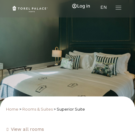
Log in
EN
Home
>
Rooms & Suites
>
Superior Suite
View all rooms