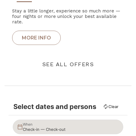
Stay a little longer, experience so much more —
four nights or more unlock your best available
rate.
SEE ALL OFFERS
Select dates and persons
Clear
When
Check-in — Check-out