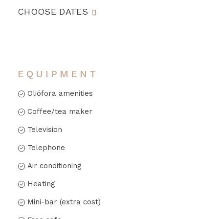
CHOOSE DATES
EQUIPMENT
Oliófora amenities
Coffee/tea maker
Television
Telephone
Air conditioning
Heating
Mini-bar (extra cost)