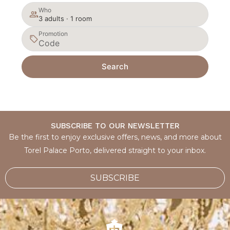
Who
3 adults · 1 room
Promotion
Search
SUBSCRIBE TO OUR NEWSLETTER
Be the first to enjoy exclusive offers, news, and more about
Torel Palace Porto, delivered straight to your inbox.
SUBSCRIBE