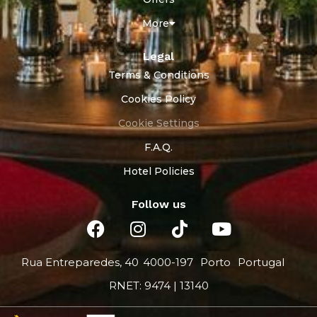
More
Legal
Terms & Conditions
Cookies Policy
Cookie Settings
F.A.Q.
Hotel Policies
Follow us
Rua Entreparedes, 40
4000-197
Porto
Portugal
RNET: 9474 | 13140