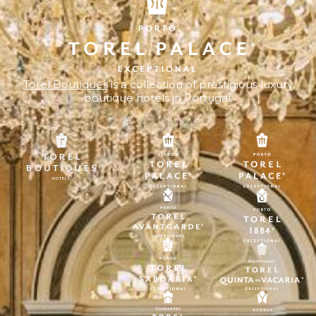
Torel Boutiques
is a collection of prestigious luxury
boutique hotels in Portugal.