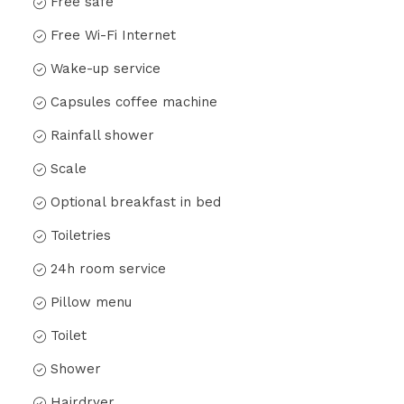
Free safe
Free Wi-Fi Internet
Wake-up service
Capsules coffee machine
Rainfall shower
Scale
Optional breakfast in bed
Toiletries
24h room service
Pillow menu
Toilet
Shower
Hairdryer