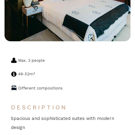
Max. 3 people
2
49-52m
Different compositions
DESCRIPTION
Spacious and sophisticated suites with modern
design