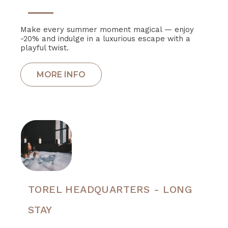
Make every summer moment magical — enjoy
-20% and indulge in a luxurious escape with a
playful twist.
TOREL HEADQUARTERS - LONG
STAY