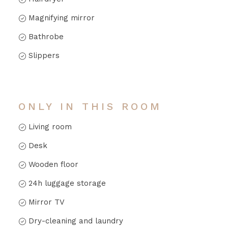
Magnifying mirror
Bathrobe
Slippers
ONLY IN THIS ROOM
Living room
Desk
Wooden floor
24h luggage storage
Mirror TV
Dry-cleaning and laundry