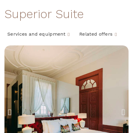
Superior Suite
Services and equipment
Related offers