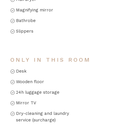
Magnifying mirror
Bathrobe
Slippers
ONLY IN THIS ROOM
Desk
Wooden floor
24h luggage storage
Mirror TV
Dry-cleaning and laundry
service (surcharge)