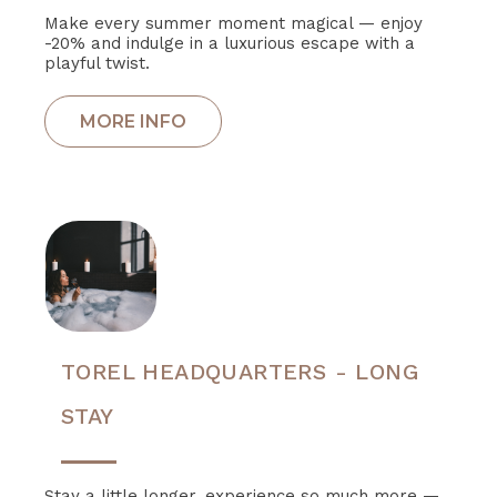
Make every summer moment magical — enjoy
-20% and indulge in a luxurious escape with a
playful twist.
TOREL HEADQUARTERS - LONG
STAY
Stay a little longer, experience so much more —