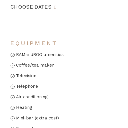
CHOOSE DATES
EQUIPMENT
BAMandBOO amenities
Coffee/tea maker
Television
Telephone
Air conditioning
Heating
Mini-bar (extra cost)