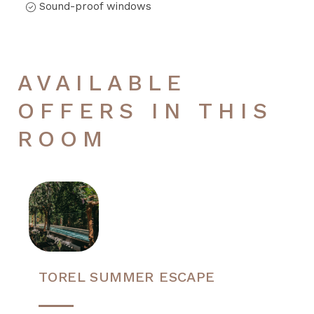
Sound-proof windows
AVAILABLE
OFFERS IN THIS
ROOM
TOREL SUMMER ESCAPE