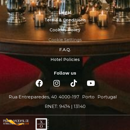
Legal
Terms & Conditions
Cookies Policy
Cookie Settings
F.A.Q.
Hotel Policies
Follow us
Rua Entreparedes, 40
4000-197
Porto
Portugal
RNET: 9474 | 13140