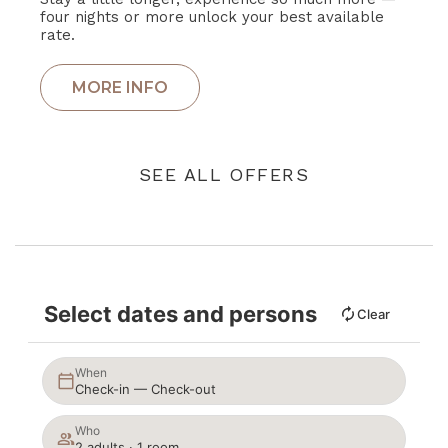
four nights or more unlock your best available
rate.
SEE ALL OFFERS
Select dates and persons
Clear
When
Check-in — Check-out
Who
2 adults · 1 room