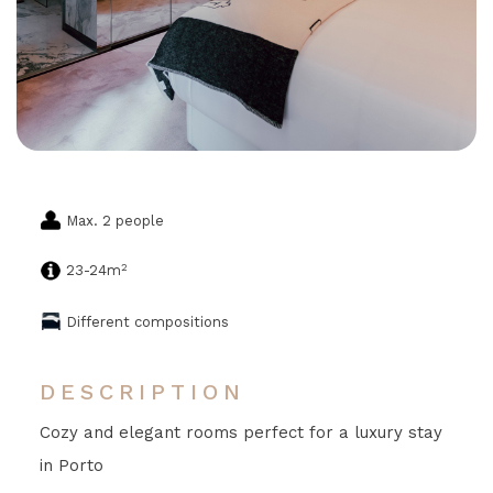
Max. 2 people
2
23-24m
Different compositions
DESCRIPTION
Cozy and elegant rooms perfect for a luxury stay
in Porto