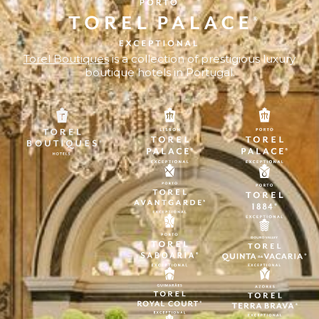
Torel Boutiques
is a collection of prestigious luxury
boutique hotels in Portugal.