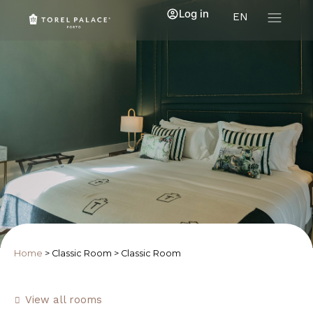
Log in
EN
Home
>
Classic Room
>
Classic Room
View all rooms