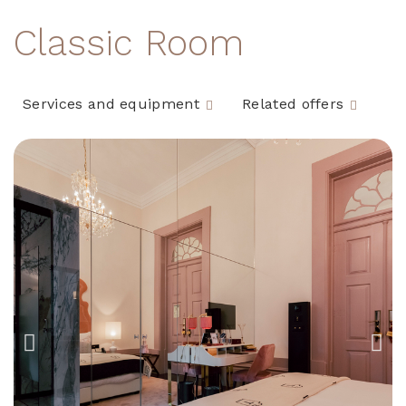
Classic Room
Services and equipment
Related offers