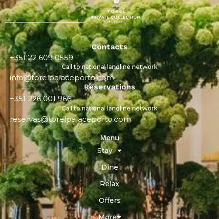
Contacts
+351 22 609 0559
Call to national landline network
info@torelpalaceporto.com
Reservations
+351 226 001 966
Call to national landline network
reservas@torelpalaceporto.com
Menu
Stay
Dine
Relax
Offers
More