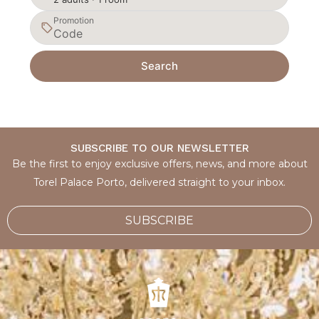
Promotion
Search
SUBSCRIBE TO OUR NEWSLETTER
Be the first to enjoy exclusive offers, news, and more about
Torel Palace Porto, delivered straight to your inbox.
SUBSCRIBE