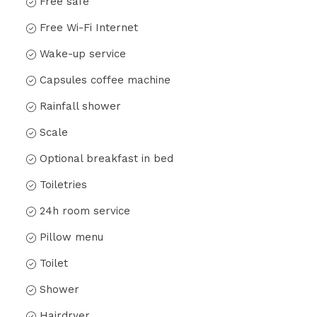
Free safe
Free Wi-Fi Internet
Wake-up service
Capsules coffee machine
Rainfall shower
Scale
Optional breakfast in bed
Toiletries
24h room service
Pillow menu
Toilet
Shower
Hairdryer