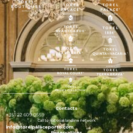
Contacts
+351 22 609 0559
Call to national landline network
info@torelpalaceporto.com
Reservations