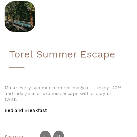
Torel Summer Escape
Make every summer moment magical — enjoy -20%
and indulge in a luxurious escape with a playful
twist.
Bed and Breakfast
Share in: