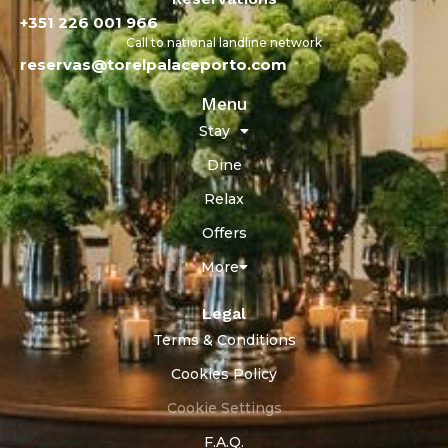
+351 226 001 966
Call to national landline network
reservas@torelpalaceporto.com
Menu
Stay
Dine
Relax
Offers
More
Legal
Terms & Conditions
Cookies Policy
Cookie Settings
F.A.Q.