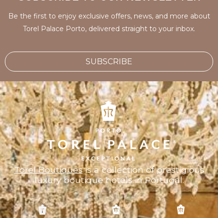
Be the first to enjoy exclusive offers, news, and more about
Torel Palace Porto, delivered straight to your inbox.
SUBSCRIBE
Torel Boutiques
is a collection of prestigious
luxury boutique hotels in Portugal.