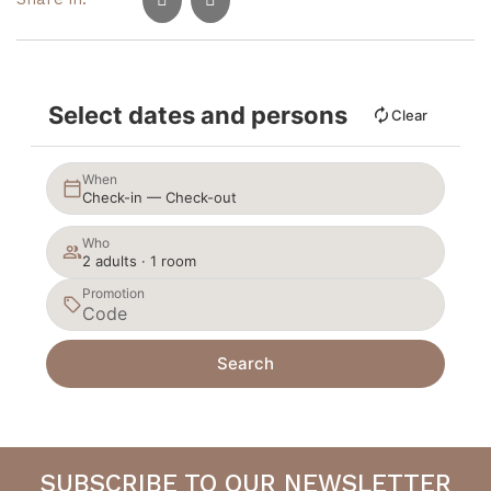
Select dates and persons
Clear
When
Check-in — Check-out
Who
2 adults · 1 room
Promotion
Search
SUBSCRIBE TO OUR NEWSLETTER