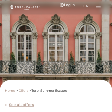
Log in
EN
Home
>
Offers
>
Torel Summer Escape
See all offers